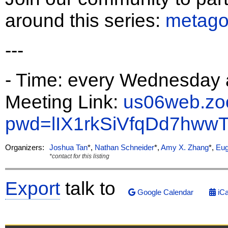
around this series:
metago
---
- Time: every Wednesday 
Meeting Link:
us06web.zo
pwd=lIX1rkSiVfqDd7hw
Organizers:
Joshua Tan
*,
Nathan Schneider
*,
Amy X. Zhang
*,
Eug
*contact for this listing
Export
talk to
Google Calendar
iCa