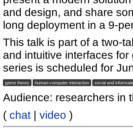
and design, and share som
long deployment in a 9-pe
This talk is part of a two-t
and intuitive interfaces for
series is scheduled for Ju
game theory
human-computer interaction
social and informat
Audience: researchers in t
(
chat
|
video
)