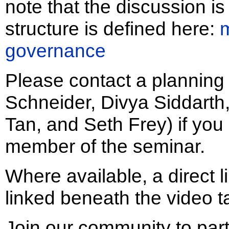
note that the discussion 
structure is defined here:
governance
Please contact a plannin
Schneider, Divya Siddart
Tan, and Seth Frey) if you
member of the seminar.
Where available, a direct l
linked beneath the video t
Join our community to part