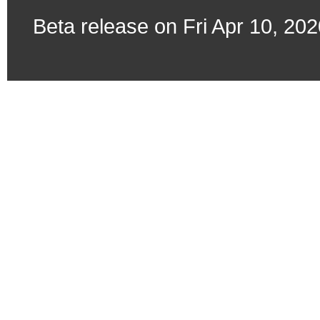
Beta release on Fri Apr 10, 20