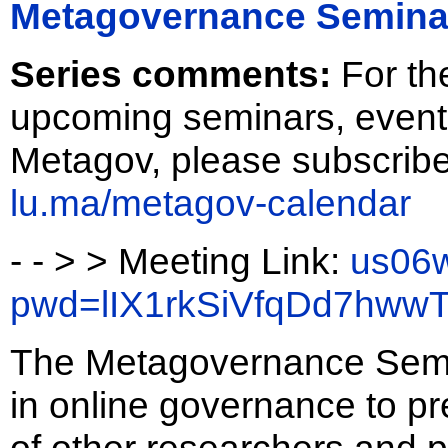
Metagovernance Semina
Series comments:
For th
upcoming seminars, event
Metagov, please subscribe
lu.ma/metagov-calendar
- - > > Meeting Link:
us06w
pwd=lIX1rkSiVfqDd7hw
The Metagovernance Semina
in online governance to pr