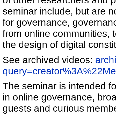
of other researchers and pr
seminar include, but are no
for governance, governanc
from online communities, 
the design of digital consti
See archived videos:
arch
query=creator%3A%22Me
The seminar is intended fo
in online governance, bro
guests and curious member