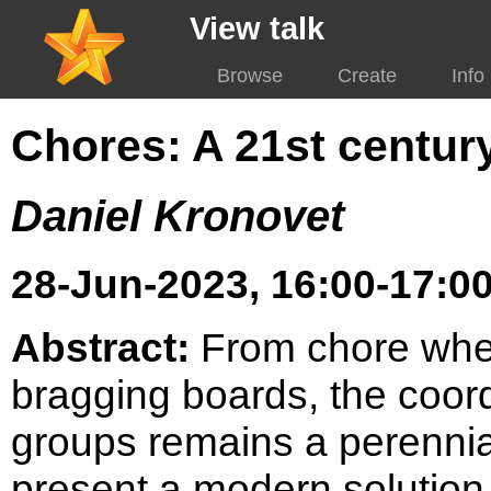
View talk
Browse
Create
Info
Chores: A 21st centur
Daniel Kronovet
28-Jun-2023, 16:00-17:00
Abstract:
From chore whee
bragging boards, the coord
groups remains a perennial 
present a modern solution 