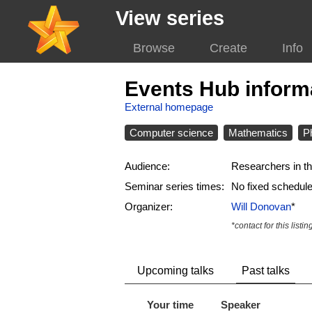
View series
Browse
Create
Info
Events Hub inform
External homepage
Computer science
Mathematics
P
Audience:
Researchers in th
Seminar series times:
No fixed schedul
Organizer:
Will Donovan
*
*contact for this listin
Upcoming talks
Past talks
Your time
Speaker