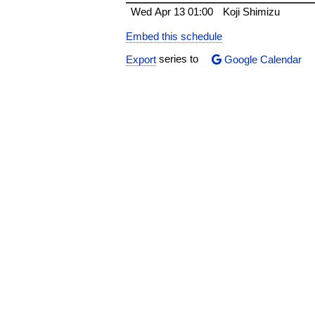
Wed
Apr 13
01:00
Koji Shimizu
Embed this schedule
Export
series to
Google Calendar