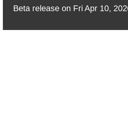
Beta release on Fri Apr 10, 20