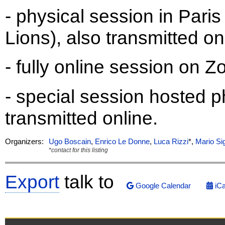
- physical session in Pari
Lions), also transmitted o
- fully online session on 
- special session hosted 
transmitted online.
Organizers:
Ugo Boscain
,
Enrico Le Donne
,
Luca Rizzi
*,
Mario Sig
*contact for this listing
Export
talk to
Google Calendar
iCa