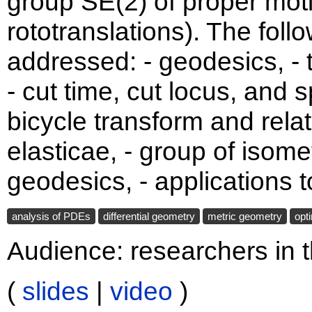
group SE(2) of proper moti
rototranslations). The foll
addressed: - geodesics, - t
- cut time, cut locus, and s
bicycle transform and rela
elasticae, - group of iso
geodesics, - applications 
analysis of PDEs
differential geometry
metric geometry
opt
Audience: researchers in t
(
slides
|
video
)