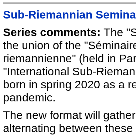
Sub-Riemannian Semina
Series comments:
The "
the union of the "Séminair
riemannienne" (held in Par
"International Sub-Riema
born in spring 2020 as a 
pandemic.
The new format will gathe
alternating between these 