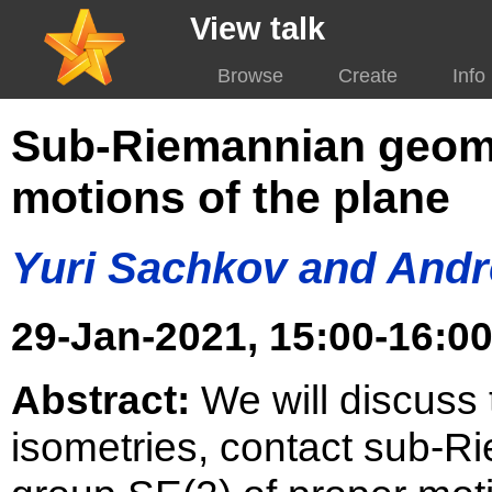
View talk
Browse
Create
Info
Sub-Riemannian geome
motions of the plane
Yuri Sachkov and Andr
29-Jan-2021, 15:00-16:00
Abstract:
We will discuss 
isometries, contact sub-R