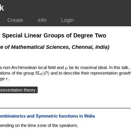
k
Create
Info
Login
 Special Linear Groups of Degree Two
te of Mathematical Sciences, Chennai, India)
f a non-Archimedean local field and
\wp
℘
be its maximal ideal. In this talk,
ations of the group
\mathrm{SL}_2(\mathcal{O})
S
L
(
)
and to describe their representation growt
O
2
(\mathcal{O}/{\wp}^r)
arge
r
.
r
presentation theory
ombinatorics and Symmetric functions in INdia
ending on the time zone of the speakers.