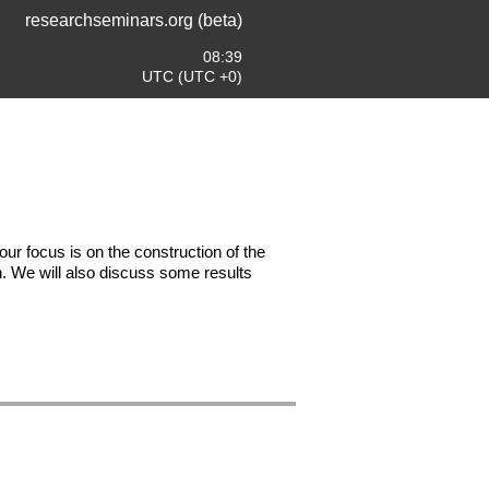
researchseminars.org (beta)
08:39
UTC (UTC +0)
 our focus is on the construction of the
h. We will also discuss some results