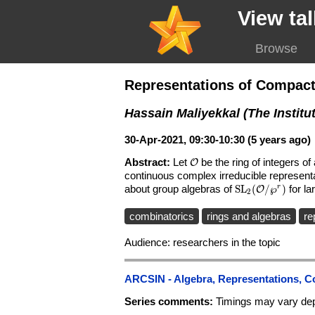
View tal
Browse
Representations of Compact
Hassain Maliyekkal (The Institu
30-Apr-2021, 09:30-10:30 (5 years ago)
Abstract:
Let
\mathcal{O}
be the ring of integers o
O
continuous complex irreducible represent
about group algebras of
\mathrm{SL}_2
S
L
(
/
℘
)
for l
r
O
2
combinatorics
rings and algebras
re
Audience: researchers in the topic
ARCSIN - Algebra, Representations, C
Series comments:
Timings may vary dep