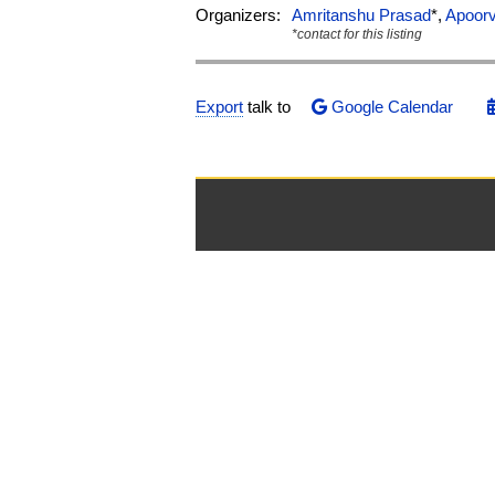
Organizers:
Amritanshu Prasad
*,
Apoor
*contact for this listing
Export
talk to
Google Calendar