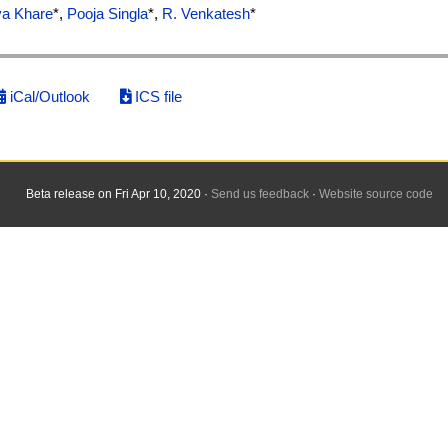
va Khare
*,
Pooja Singla
*,
R. Venkatesh
*
iCal/Outlook
ICS file
Beta release on Fri Apr 10, 2020 ·
Send us feedback
·
Website source code