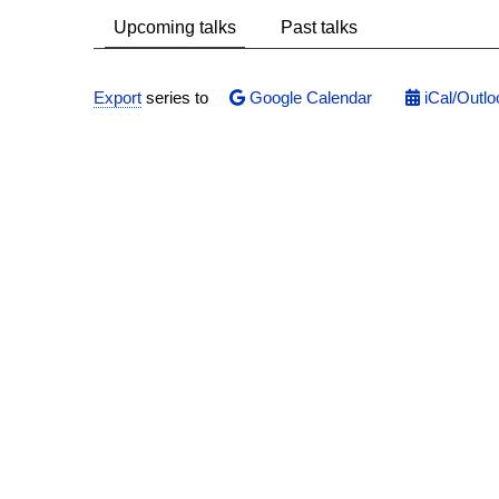
Upcoming talks
Past talks
Export
series to
Google Calendar
iCal/Outlo