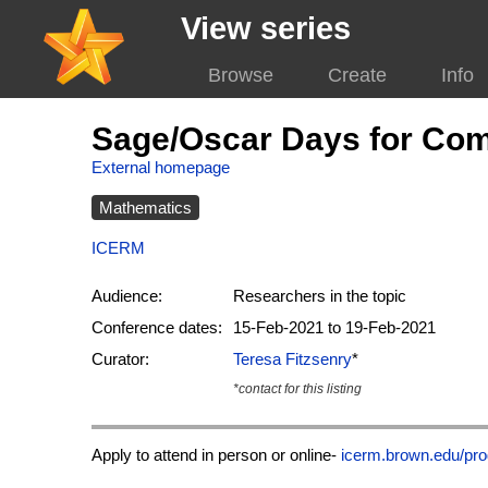
View series
Browse
Create
Info
Sage/Oscar Days for Com
External homepage
Mathematics
ICERM
Audience:
Researchers in the topic
Conference dates:
15-Feb-2021 to 19-Feb-2021
Curator:
Teresa Fitzsenry
*
*contact for this listing
Apply to attend in person or online-
icerm.brown.edu/pro