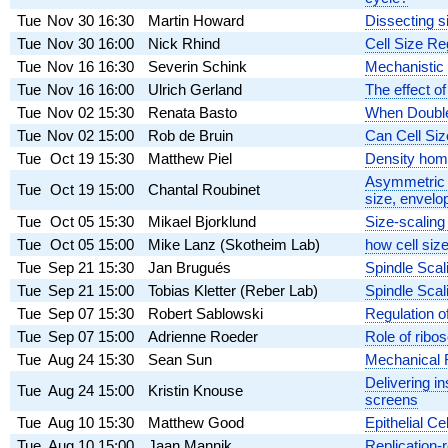
Tue
Nov 30
16:30
Martin Howard
Dissecting si
Tue
Nov 30
16:00
Nick Rhind
Cell Size Re
Tue
Nov 16
16:30
Severin Schink
Mechanistic i
Tue
Nov 16
16:00
Ulrich Gerland
The effect of
Tue
Nov 02
15:30
Renata Basto
When Double
Tue
Nov 02
15:00
Rob de Bruin
Can Cell Si
Tue
Oct 19
15:30
Matthew Piel
Density home
Asymmetric nu
Tue
Oct 19
15:00
Chantal Roubinet
size, envelo
Tue
Oct 05
15:30
Mikael Bjorklund
Size-scaling
Tue
Oct 05
15:00
Mike Lanz (Skotheim Lab)
how cell siz
Tue
Sep 21
15:30
Jan Brugués
Spindle Scal
Tue
Sep 21
15:00
Tobias Kletter (Reber Lab)
Spindle Scali
Tue
Sep 07
15:30
Robert Sablowski
Regulation o
Tue
Sep 07
15:00
Adrienne Roeder
Role of ribo
Tue
Aug 24
15:30
Sean Sun
Mechanical R
Delivering i
Tue
Aug 24
15:00
Kristin Knouse
screens
Tue
Aug 10
15:30
Matthew Good
Epithelial C
Tue
Aug 10
15:00
Jaan Mannik
Replication-r