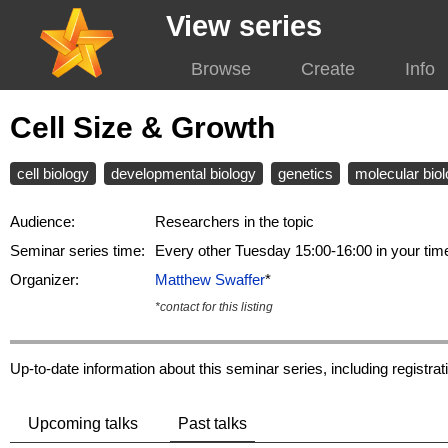
View series
Browse
Create
Info
Cell Size & Growth
cell biology
developmental biology
genetics
molecular bio
Audience:
Researchers in the topic
Seminar series time:
Every other Tuesday 15:00-16:00 in your ti
Organizer:
Matthew Swaffer
*
*contact for this listing
Up-to-date information about this seminar series, including registr
Upcoming talks
Past talks