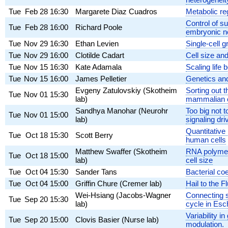
Tue
Feb 28
16:30
Margarete Diaz Cuadros
Metabolic re
Control of su
Tue
Feb 28
16:00
Richard Poole
embryonic ne
Tue
Nov 29
16:30
Ethan Levien
Single-cell 
Tue
Nov 29
16:00
Clotilde Cadart
Cell size an
Tue
Nov 15
16:30
Kate Adamala
Scaling life
Tue
Nov 15
16:00
James Pelletier
Genetics and
Evgeny Zatulovskiy (Skotheim
Sorting out 
Tue
Nov 01
15:30
lab)
mammalian c
Sandhya Manohar (Neurohr
Too big not 
Tue
Nov 01
15:00
lab)
signaling dr
Quantitativ
Tue
Oct 18
15:30
Scott Berry
human cells
Matthew Swaffer (Skotheim
RNA polymer
Tue
Oct 18
15:00
lab)
cell size
Tue
Oct 04
15:30
Sander Tans
Bacterial coe
Tue
Oct 04
15:00
Griffin Chure (Cremer lab)
Hail to the 
Wei-Hsiang (Jacobs-Wagner
Connecting s
Tue
Sep 20
15:30
lab)
cycle in Esch
Variability i
Tue
Sep 20
15:00
Clovis Basier (Nurse lab)
modulation.