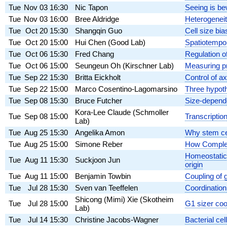
Tue
Nov 03
16:30
Nic Tapon
Seeing is be
Tue
Nov 03
16:00
Bree Aldridge
Heterogeneit
Tue
Oct 20
15:30
Shangqin Guo
Cell size bia
Tue
Oct 20
15:00
Hui Chen (Good Lab)
Spatiotempor
Tue
Oct 06
15:30
Fred Chang
Regulation of
Tue
Oct 06
15:00
Seungeun Oh (Kirschner Lab)
Measuring pr
Tue
Sep 22
15:30
Britta Eickholt
Control of a
Tue
Sep 22
15:00
Marco Cosentino-Lagomarsino
Three hypothe
Tue
Sep 08
15:30
Bruce Futcher
Size-depende
Kora-Lee Claude (Schmoller
Tue
Sep 08
15:00
Transcriptio
Lab)
Tue
Aug 25
15:30
Angelika Amon
Why stem cel
Tue
Aug 25
15:00
Simone Reber
How Complexi
Homeostatic 
Tue
Aug 11
15:30
Suckjoon Jun
origin
Tue
Aug 11
15:00
Benjamin Towbin
Coupling of 
Tue
Jul 28
15:30
Sven van Teeffelen
Coordination
Shicong (Mimi) Xie (Skotheim
Tue
Jul 28
15:00
G1 sizer coo
Lab)
Tue
Jul 14
15:30
Christine Jacobs-Wagner
Bacterial cel