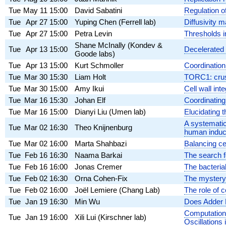
Tue
May 11
15:00
David Sabatini
Regulation 
Tue
Apr 27
15:00
Yuping Chen (Ferrell lab)
Diffusivity m
Tue
Apr 27
15:00
Petra Levin
Thresholds in
Shane McInally (Kondev &
Tue
Apr 13
15:00
Decelerated g
Goode labs)
Tue
Apr 13
15:00
Kurt Schmoller
Coordination
Tue
Mar 30
15:30
Liam Holt
TORC1: crush
Tue
Mar 30
15:00
Amy Ikui
Cell wall int
Tue
Mar 16
15:30
Johan Elf
Coordinating r
Tue
Mar 16
15:00
Dianyi Liu (Umen lab)
Elucidating t
A systematic
Tue
Mar 02
16:30
Theo Knijnenburg
human induce
Tue
Mar 02
16:00
Marta Shahbazi
Balancing ce
Tue
Feb 16
16:30
Naama Barkai
The search f
Tue
Feb 16
16:00
Jonas Cremer
The bacteria
Tue
Feb 02
16:30
Orna Cohen-Fix
The mystery 
Tue
Feb 02
16:00
Joël Lemiere (Chang Lab)
The role of 
Tue
Jan 19
16:30
Min Wu
Does Adder 
Computation
Tue
Jan 19
16:00
Xili Lui (Kirschner lab)
Oscillations