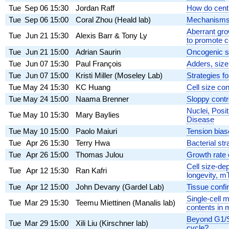
Tue
Sep 06
15:30
Jordan Raff
How do centr
Tue
Sep 06
15:00
Coral Zhou (Heald lab)
Mechanisms 
Aberrant gro
Tue
Jun 21
15:30
Alexis Barr & Tony Ly
to promote c
Tue
Jun 21
15:00
Adrian Saurin
Oncogenic si
Tue
Jun 07
15:30
Paul François
Adders, sizer
Tue
Jun 07
15:00
Kristi Miller (Moseley Lab)
Strategies f
Tue
May 24
15:30
KC Huang
Cell size con
Tue
May 24
15:00
Naama Brenner
Sloppy contro
Nuclei, Posi
Tue
May 10
15:30
Mary Baylies
Disease
Tue
May 10
15:00
Paolo Maiuri
Tension bias
Tue
Apr 26
15:30
Terry Hwa
Bacterial str
Tue
Apr 26
15:00
Thomas Julou
Growth rate c
Cell size-de
Tue
Apr 12
15:30
Ran Kafri
longevity,
Tue
Apr 12
15:00
John Devany (Gardel Lab)
Tissue confin
Single-cell 
Tue
Mar 29
15:30
Teemu Miettinen (Manalis lab)
contents in 
Beyond G1/S 
Tue
Mar 29
15:00
Xili Liu (Kirschner lab)
cycle?