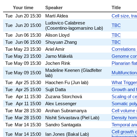
Your time
Speaker
Title
Tue
Jun 20
15:30
Martí Aldea
Cell size, t
Ludovico Calabrese
Tue
Jun 20
15:00
TBC
(Cosentino-lagomarsino Lab)
Tue
Jun 06
15:30
Alison Lloyd
TBC
Tue
Jun 06
15:00
Shuyuan Zhang
TBC
Tue
May 23
15:30
Ariel Amir
Correlations 
Tue
May 23
15:00
Jarno Mäkelä
Genome conce
Tue
May 09
15:30
Jochen Rink
Planarian fl
Madeline Keenen (Gladfelter
Tue
May 09
15:00
Multifunction
lab)
Tue
Apr 25
15:30
Haochen Fu (Jun lab)
What Trigger
Tue
Apr 25
15:00
Sujit Datta
Growth and f
Tue
Apr 11
15:30
Zuzana Storchová
Scaling of 
Tue
Apr 11
15:00
Alex Lessenger
Somatic poly
Tue
Mar 28
15:30
Arohan Subramanya
Cell volume 
Tue
Mar 28
15:00
Nishit Srivastava (Piel Lab)
Density home
Tue
Mar 14
15:30
Sandro Santagata
Temporal and 
Cell growth d
Tue
Mar 14
15:00
Ian Jones (Bakal Lab)
heterogeneit