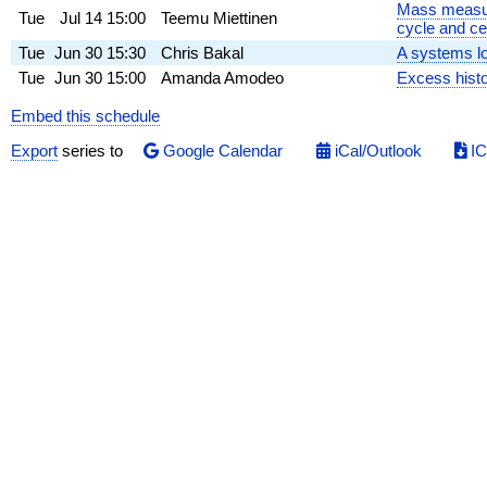
Mass measure
Tue
Jul 14
15:00
Teemu Miettinen
cycle and ce
Tue
Jun 30
15:30
Chris Bakal
A systems lo
Tue
Jun 30
15:00
Amanda Amodeo
Excess histo
Embed this schedule
Export
series to
Google Calendar
iCal/Outlook
IC