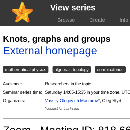
View series
Browse
Create
Info
Knots, graphs and groups
External homepage
mathematical physics
algebraic topology
combinatorics
Audience:
Researchers in the topic
Seminar series time:
Saturday 14:05-15:35 in your time zone, UT
Organizers:
Vassily Olegovich Manturov
*, Oleg Styrt
*contact for this listing
Zoom - Meeting ID: 818 