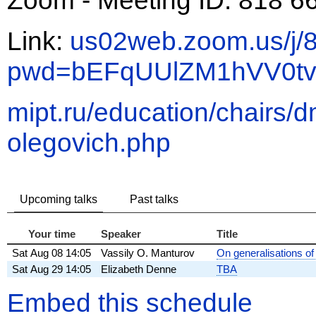
Link:
us02web.zoom.us/j
pwd=bEFqUUlZM1hVV0t
mipt.ru/education/chairs/d
olegovich.php
Upcoming talks
Past talks
Your time
Speaker
Title
Sat
Aug 08
14:05
Vassily O. Manturov
On generalisations of
Sat
Aug 29
14:05
Elizabeth Denne
TBA
Embed this schedule