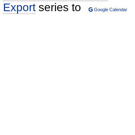
Export
series to
Google Calendar