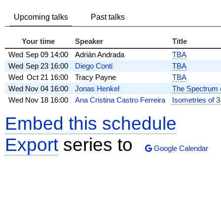
Upcoming talks
Past talks
Your time
Speaker
Title
Wed
Sep 09
14:00
Adrián Andrada
TBA
Wed
Sep 23
16:00
Diego Conti
TBA
Wed
Oct 21
16:00
Tracy Payne
TBA
Wed
Nov 04
16:00
Jonas Henkel
The Spectrum o
Wed
Nov 18
16:00
Ana Cristina Castro Ferreira
Isometries of 
Embed this schedule
Export
series to
Google Calendar