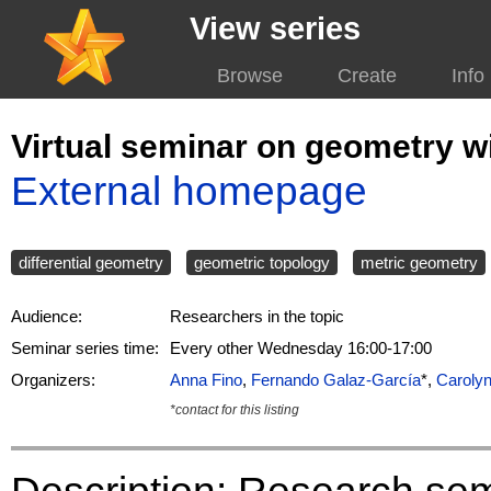
View series
Browse
Create
Info
Virtual seminar on geometry w
External homepage
differential geometry
geometric topology
metric geometry
Audience:
Researchers in the topic
Seminar series time:
Every other Wednesday 16:00-17:00
Organizers:
Anna Fino
,
Fernando Galaz-García
*,
Caroly
*contact for this listing
Description: Research semi