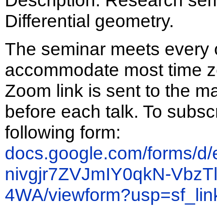
Differential geometry.
The seminar meets every 
accommodate most time zo
Zoom link is sent to the ma
before each talk. To subscrib
following form:
docs.google.com/forms/d
nivgjr7ZVJmIY0qkN-Vbz
4WA/viewform?usp=sf_lin