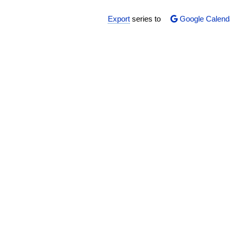
Export
series to
Google Calend