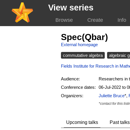
View series
Browse
Create
Info
Spec(Qbar)
External homepage
commutative algebra
algebraic 
Fields Institute for Research in Mat
Audience:
Researchers in t
Conference dates:
06-Jul-2022 to 0
Organizers:
Juliette Bruce
*,
*contact for this list
Upcoming talks
Past talks