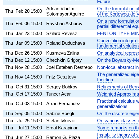
Future
Adrian Vladimir
On the formulation o
Thu
Feb 20
15:00
Sotomayor Aguirre
of the Korteweg-de V
On a new formulation 
Thu
Feb 06
15:00
Ravshan Ashurov
partial differential eq
Thu
Jan 23
15:00
Szilard Revesz
FENTON TYPE MI
Convolution integro-
Thu
Jan 09
15:00
Roland Duduchava
fundamental solutio
Thu
Dec 26
15:00
Kusraeva Zalina
On analytical repre
Thu
Dec 12
15:00
Chechkin Grigory
On the Boyarsky-Me
Thu
Nov 28
15:00
Joel Esteban Restrepo
Non-local abstract in
The generalized eigen
Thu
Nov 14
15:00
Fritz Gesztesy
function
Thu
Oct 31
15:00
Sergey Bobkov
Refinements of Berry
Thu
Oct 17
15:00
Tuncer Acar
Weighted Approximat
Fractional calculus w
Thu
Oct 03
15:00
Arran Fernandez
generalizations
Thu
Sep 05
15:00
Sabine Boegli
On the discrete eige
Thu
Jul 25
15:00
Stefan Ivkovic
On various classes o
Thu
Jul 11
15:00
Erdal Karapinar
Some remarks on the 
Instability theory of
Thu
Jun 27
15:00
Ramon G. Plaza