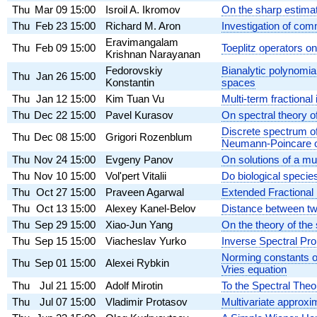
Thu
Mar 09
15:00
Isroil A. Ikromov
On the sharp estimate
Thu
Feb 23
15:00
Richard M. Aron
Investigation of com
Eravimangalam
Thu
Feb 09
15:00
Toeplitz operators o
Krishnan Narayanan
Fedorovskiy
Bianalytic polynomia
Thu
Jan 26
15:00
Konstantin
spaces
Thu
Jan 12
15:00
Kim Tuan Vu
Multi-term fractional
Thu
Dec 22
15:00
Pavel Kurasov
On spectral theory o
Discrete spectrum of
Thu
Dec 08
15:00
Grigori Rozenblum
Neumann-Poincare op
Thu
Nov 24
15:00
Evgeny Panov
On solutions of a m
Thu
Nov 10
15:00
Vol'pert Vitalii
Do biological specie
Thu
Oct 27
15:00
Praveen Agarwal
Extended Fractional
Thu
Oct 13
15:00
Alexey Kanel-Belov
Distance between tw
Thu
Sep 29
15:00
Xiao-Jun Yang
On the theory of the
Thu
Sep 15
15:00
Viacheslav Yurko
Inverse Spectral Pro
Norming constants o
Thu
Sep 01
15:00
Alexei Rybkin
Vries equation
Thu
Jul 21
15:00
Adolf Mirotin
To the Spectral Theo
Thu
Jul 07
15:00
Vladimir Protasov
Multivariate approxi