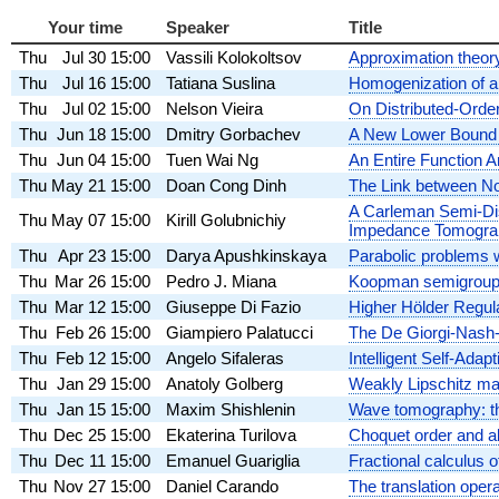
Your time
Speaker
Title
Thu
Jul 30
15:00
Vassili Kolokoltsov
Approximation theory 
Thu
Jul 16
15:00
Tatiana Suslina
Homogenization of a 
Thu
Jul 02
15:00
Nelson Vieira
On Distributed-Orde
Thu
Jun 18
15:00
Dmitry Gorbachev
A New Lower Bound f
Thu
Jun 04
15:00
Tuen Wai Ng
An Entire Function A
Thu
May 21
15:00
Doan Cong Dinh
The Link between No
A Carleman Semi-Dis
Thu
May 07
15:00
Kirill Golubnichiy
Impedance Tomogra
Thu
Apr 23
15:00
Darya Apushkinskaya
Parabolic problems w
Thu
Mar 26
15:00
Pedro J. Miana
Koopman semigroups
Thu
Mar 12
15:00
Giuseppe Di Fazio
Higher Hölder Regula
Thu
Feb 26
15:00
Giampiero Palatucci
The De Giorgi-Nash-M
Thu
Feb 12
15:00
Angelo Sifaleras
Intelligent Self-Ada
Thu
Jan 29
15:00
Anatoly Golberg
Weakly Lipschitz ma
Thu
Jan 15
15:00
Maxim Shishlenin
Wave tomography: th
Thu
Dec 25
15:00
Ekaterina Turilova
Choquet order and a
Thu
Dec 11
15:00
Emanuel Guariglia
Fractional calculus 
Thu
Nov 27
15:00
Daniel Carando
The translation opera