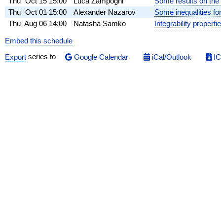
Thu
Oct 15
15:00
Luca Zampogni
Some results on the i
Thu
Oct 01
15:00
Alexander Nazarov
Some inequalities for
Thu
Aug 06
14:00
Natasha Samko
Integrability propert
Embed this schedule
Export
series to
Google Calendar
iCal/Outlook
IC