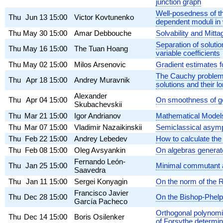
junction graph
Well-posedness of th
Thu
Jun 13
15:00
Victor Kovtunenko
dependent moduli in 
Thu
May 30
15:00
Amar Debbouche
Solvability and Mittag
Separation of solutio
Thu
May 16
15:00
The Tuan Hoang
variable coefficients
Thu
May 02
15:00
Milos Arsenovic
Gradient estimates f
The Cauchy problem fo
Thu
Apr 18
15:00
Andrey Muravnik
solutions and their l
Alexander
Thu
Apr 04
15:00
On smoothness of gen
Skubachevskii
Thu
Mar 21
15:00
Igor Andrianov
Mathematical Models
Thu
Mar 07
15:00
Vladimir Nazaikinskii
Semiclassical asympt
Thu
Feb 22
15:00
Andrey Lebedev
How to calculate the 
Thu
Feb 08
15:00
Oleg Avsyankin
On algebras generat
Fernando León-
Thu
Jan 25
15:00
Minimal commutant a
Saavedra
Thu
Jan 11
15:00
Sergei Konyagin
On the norm of the R
Francisco Javier
Thu
Dec 28
15:00
On the Bishop-Phelp
García Pacheco
Orthogonal polynomia
Thu
Dec 14
15:00
Boris Osilenker
of Forsythe determin