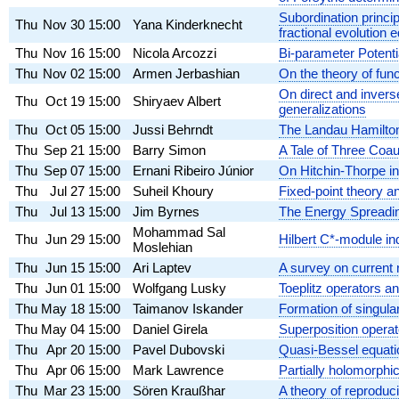
Subordination princi
Thu
Nov 30
15:00
Yana Kinderknecht
fractional evolution 
Thu
Nov 16
15:00
Nicola Arcozzi
Bi-parameter Potenti
Thu
Nov 02
15:00
Armen Jerbashian
On the theory of fu
On direct and invers
Thu
Oct 19
15:00
Shiryaev Albert
generalizations
Thu
Oct 05
15:00
Jussi Behrndt
The Landau Hamiltoni
Thu
Sep 21
15:00
Barry Simon
A Tale of Three Coa
Thu
Sep 07
15:00
Ernani Ribeiro Júnior
On Hitchin-Thorpe in
Thu
Jul 27
15:00
Suheil Khoury
Fixed-point theory an
Thu
Jul 13
15:00
Jim Byrnes
The Energy Spreadin
Mohammad Sal
Thu
Jun 29
15:00
Hilbert C*-module i
Moslehian
Thu
Jun 15
15:00
Ari Laptev
A survey on current r
Thu
Jun 01
15:00
Wolfgang Lusky
Toeplitz operators a
Thu
May 18
15:00
Taimanov Iskander
Formation of singular
Thu
May 04
15:00
Daniel Girela
Superposition operat
Thu
Apr 20
15:00
Pavel Dubovski
Quasi-Bessel equati
Thu
Apr 06
15:00
Mark Lawrence
Partially holomorphic
Thu
Mar 23
15:00
Sören Kraußhar
A theory of reproduc