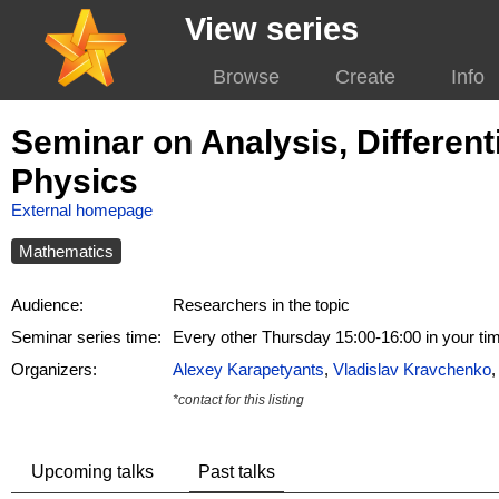
View series
Browse
Create
Info
Seminar on Analysis, Differen
Physics
External homepage
Mathematics
Audience:
Researchers in the topic
Seminar series time:
Every other Thursday 15:00-16:00 in your t
Organizers:
Alexey Karapetyants
,
Vladislav Kravchenko
*contact for this listing
Upcoming talks
Past talks