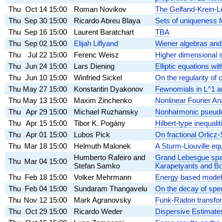
Thu
Oct 14
15:00
Roman Novikov
The Gelfand-Krein-L
Thu
Sep 30
15:00
Ricardo Abreu Blaya
Sets of uniqueness f
Thu
Sep 16
15:00
Laurent Baratchart
TBA
Thu
Sep 02
15:00
Elijah Liflyand
Wiener algebras and 
Thu
Jul 22
15:00
Ferenc Weisz
Higher dimensional 
Thu
Jun 24
15:00
Lars Diening
Elliptic equations wi
Thu
Jun 10
15:00
Winfried Sickel
On the regularity of 
Thu
May 27
15:00
Konstantin Dyakonov
Fewnomials in L^1 a
Thu
May 13
15:00
Maxim Zinchenko
Nonlinear Fourier An
Thu
Apr 29
15:00
Michael Ruzhansky
Nonharmonic pseudo-d
Thu
Apr 15
15:00
Tibor K. Pogány
Hilbert-type inequal
Thu
Apr 01
15:00
Lubos Pick
On fractional Orlicz
Thu
Mar 18
15:00
Helmuth Malonek
A Sturm-Liouville eq
Humberto Rafeiro and
Grand Lebesgue space
Thu
Mar 04
15:00
Stefan Samko
Karapetyants and Bo
Thu
Feb 18
15:00
Volker Mehrmann
Energy based modeli
Thu
Feb 04
15:00
Sundaram Thangavelu
On the decay of spec
Thu
Nov 12
15:00
Mark Agranovsky
Funk-Radon transfo
Thu
Oct 29
15:00
Ricardo Weder
Dispersive Estimate