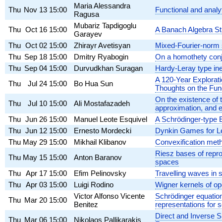
Maria Alessandra
Thu
Nov 13
15:00
Functional and anal
Ragusa
Mubariz Tapdigoglu
Thu
Oct 16
15:00
A Banach Algebra St
Garayev
Thu
Oct 02
15:00
Zhirayr Avetisyan
Mixed-Fourier-norm 
Thu
Sep 18
15:00
Dmitry Ryabogin
On a homothety conje
Thu
Sep 04
15:00
Durvudkhan Suragan
Hardy-Leray type ine
A 120-Year Explorat
Thu
Jul 24
15:00
Bo Hua Sun
Thoughts on the Fun
On the existence of 
Thu
Jul 10
15:00
Ali Mostafazadeh
approximation, and 
Thu
Jun 26
15:00
Manuel Leote Esquivel
A Schrödinger-type 
Thu
Jun 12
15:00
Ernesto Mordecki
Dynkin Games for L
Thu
May 29
15:00
Mikhail Klibanov
Convexification met
Riesz bases of repro
Thu
May 15
15:00
Anton Baranov
spaces
Thu
Apr 17
15:00
Efim Pelinovsky
Travelling waves in
Thu
Apr 03
15:00
Luigi Rodino
Wigner kernels of op
Victor Alfonso Vicente
Schrödinger equation 
Thu
Mar 20
15:00
Benitez
representations for s
Direct and Inverse 
Thu
Mar 06
15:00
Nikolaos Pallikarakis