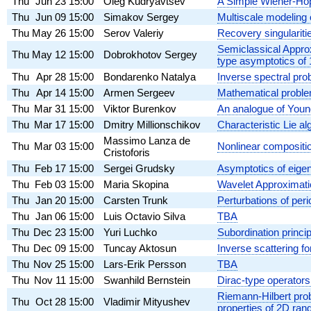
Thu
Jun 23
15:00
Oleg Kudryavtsev
A Simple Wiener-Hopf
Thu
Jun 09
15:00
Simakov Sergey
Multiscale modeling
Thu
May 26
15:00
Serov Valeriy
Recovery singulariti
Semiclassical Appro
Thu
May 12
15:00
Dobrokhotov Sergey
type asymptotics of
Thu
Apr 28
15:00
Bondarenko Natalya
Inverse spectral prob
Thu
Apr 14
15:00
Armen Sergeev
Mathematical problem
Thu
Mar 31
15:00
Viktor Burenkov
An analogue of Young
Thu
Mar 17
15:00
Dmitry Millionschikov
Characteristic Lie a
Massimo Lanza de
Thu
Mar 03
15:00
Nonlinear compositi
Cristoforis
Thu
Feb 17
15:00
Sergei Grudsky
Asymptotics of eigen
Thu
Feb 03
15:00
Maria Skopina
Wavelet Approximati
Thu
Jan 20
15:00
Carsten Trunk
Perturbations of peri
Thu
Jan 06
15:00
Luis Octavio Silva
TBA
Thu
Dec 23
15:00
Yuri Luchko
Subordination princip
Thu
Dec 09
15:00
Tuncay Aktosun
Inverse scattering fo
Thu
Nov 25
15:00
Lars-Erik Persson
TBA
Thu
Nov 11
15:00
Swanhild Bernstein
Dirac-type operators
Riemann-Hilbert prob
Thu
Oct 28
15:00
Vladimir Mityushev
properties of 2D ra