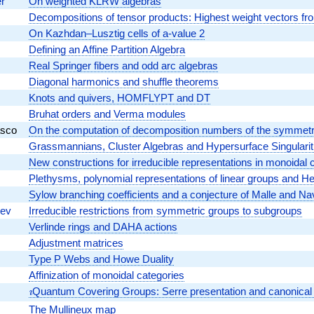
r
On weighted KLRW algebras
Decompositions of tensor products: Highest weight vectors fr
On Kazhdan–Lusztig cells of a-value 2
Defining an Affine Partition Algebra
Real Springer fibers and odd arc algebras
Diagonal harmonics and shuffle theorems
Knots and quivers, HOMFLYPT and DT
Bruhat orders and Verma modules
asco
On the computation of decomposition numbers of the symmetr
Grassmannians, Cluster Algebras and Hypersurface Singularit
New constructions for irreducible representations in monoidal c
Plethysms, polynomial representations of linear groups and Herm
Sylow branching coefficients and a conjecture of Malle and Na
hev
Irreducible restrictions from symmetric groups to subgroups
Verlinde rings and DAHA actions
Adjustment matrices
Type P Webs and Howe Duality
Affinization of monoidal categories
\imath
Quantum Covering Groups: Serre presentation and canonical
ı
The Mullineux map