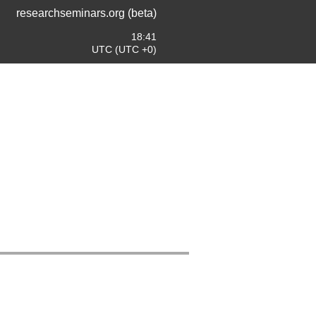
researchseminars.org (beta)
18:41
UTC (UTC +0)