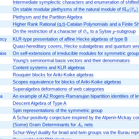
Intermediate symplectic characters and enumeration of shifted 
F
On stable modular plethysms of the natural module of
\textr
SL
(
)
2
p
Plethysm and the Partition Algebra
Higher Rank Rational (q,t)-Catalan Polynomials and a Finite S
On the restriction of a character of
\mathfrak{S}_n
to a Sylow
p
-subgroup
S
p
n
decy
KLR-type presentation of affine Hecke algebras of type B
Quasi-hereditary covers, Hecke subalgebras and quantum wre
ios
On self-extensions of irreducible modules for symmetric group
Young’s seminormal basis vectors and their denominators
Content systems and KLR algebras
Rouquier blocks for Ariki-Koike algebras
Scopes equivalence for blocks of Ariki-Koike algebras
Superalgebra deformations of web categories
ka
An example of A2 Rogers-Ramanujan bipartition identities of le
Descent Algebra of Type A
Spin representations of the symmetric group
A Schur-positivity conjecture inspired by the Alperin-Mckay co
(Some) Gram Determinants for
A_n
nets
A
n
Schur-Weyl duality for braid and twin groups via the Burau rep