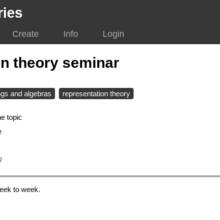
ries
Create
Info
Login
on theory seminar
ngs and algebras
representation theory
e topic
e
g
eek to week.