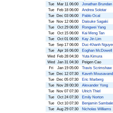
Tue
Mar 11
06:00
Jonathan Brundan
Tue
Feb 18
06:00
Andrea Solotar
Tue
Dec 03
06:00
Pablo Ocal
Tue
Nov 12
06:00
Daisuke Sagaki
Tue
Oct 29
06:00
Rongwei Yang
Tue
Oct 15
06:00
Kai Meng Tan
Tue
Oct 01
06:00
Kay Jin Lim
Tue
Sep 17
06:00
Duc-Khanh Nguye
Tue
Apr 16
06:00
Eoghan McDowell
Wed
Feb 28
04:30
Yuta Kimura
Wed
Jan 31
04:30
Peigen Cao
Fri
Jan 19
05:00
Travis Scrimshaw
Tue
Dec 12
07:30
Kaveh Mousavand
Tue
Dec 05
07:30
Eric Marberg
Tue
Nov 28
00:30
Alexander Yong
Tue
Nov 07
07:30
Ulrich Thiel
Tue
Oct 24
07:30
Emily Norton
Tue
Oct 10
07:30
Benjamin Sambale
Tue
Aug 29
07:30
Nicholas Williams