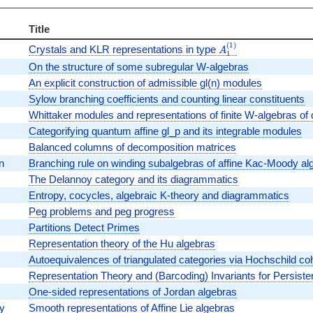
Title
(
1
)
A_1^{(1)}
Crystals and KLR representations in type
A
1
On the structure of some subregular W-algebras
An explicit construction of admissible gl(n) modules
Sylow branching coefficients and counting linear constituents
Whittaker modules and representations of finite W-algebras of
Categorifying quantum affine gl_p and its integrable modules
Balanced columns of decomposition matrices
n
Branching rule on winding subalgebras of affine Kac-Moody al
The Delannoy category and its diagrammatics
Entropy, cocycles, algebraic K-theory and diagrammatics
Peg problems and peg progress
Partitions Detect Primes
Representation theory of the Hu algebras
Autoequivalences of triangulated categories via Hochschild c
Representation Theory and (Barcoding) Invariants for Persist
One-sided representations of Jordan algebras
y
Smooth representations of Affine Lie algebras