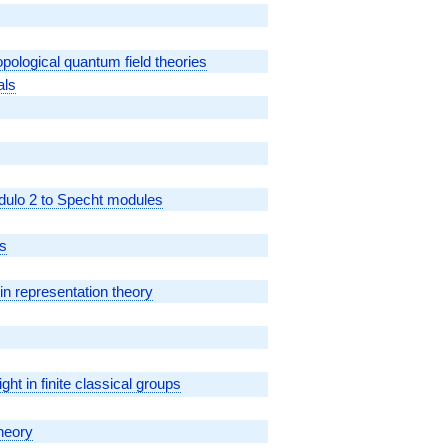
ological quantum field theories
als
dulo 2 to Specht modules
ns
in representation theory
ght in finite classical groups
heory