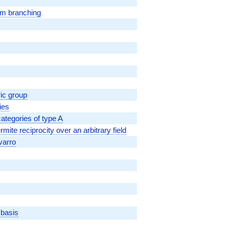
om branching
ic group
ies
ategories of type A
ite reciprocity over an arbitrary field
varro
 basis