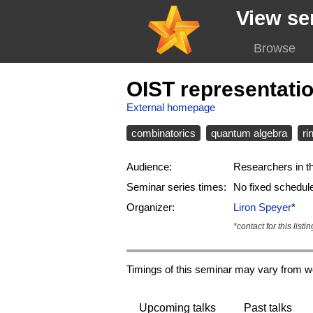
View se
Browse
OIST representati
External homepage
combinatorics
quantum algebra
ri
Audience:
Researchers in th
Seminar series times:
No fixed schedul
Organizer:
Liron Speyer
*
*contact for this listin
Timings of this seminar may vary from w
Upcoming talks
Past talks