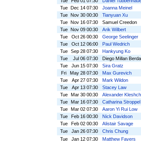
Tue
Feb 01
07:30
Daniel Tubbenhaue
Tue
Dec 14
07:30
Joanna Meinel
Tue
Nov 30
00:30
Tianyuan Xu
Tue
Nov 16
07:30
Samuel Creedon
Tue
Nov 09
00:30
Arik Wilbert
Tue
Oct 26
00:30
George Seelinger
Tue
Oct 12
06:00
Paul Wedrich
Tue
Sep 28
07:30
Hankyung Ko
Tue
Jul 06
07:30
Diego Millan Berd
Tue
Jun 15
07:30
Sira Gratz
Fri
May 28
07:30
Max Gurevich
Tue
Apr 27
07:30
Mark Wildon
Tue
Apr 13
07:30
Stacey Law
Tue
Mar 30
00:30
Alexander Kleshc
Tue
Mar 16
07:30
Catharina Stroppel
Tue
Mar 02
07:30
Aaron Yi Rui Low
Tue
Feb 16
00:30
Nick Davidson
Tue
Feb 02
00:30
Alistair Savage
Tue
Jan 26
07:30
Chris Chung
Tue
Jan 12
07:30
Matthew Fayers