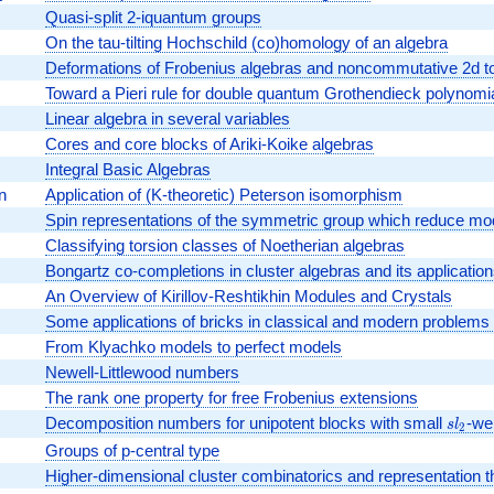
Quasi-split 2-iquantum groups
On the tau-tilting Hochschild (co)homology of an algebra
Deformations of Frobenius algebras and noncommutative 2d top
Toward a Pieri rule for double quantum Grothendieck polynomi
Linear algebra in several variables
Cores and core blocks of Ariki-Koike algebras
Integral Basic Algebras
n
Application of (K-theoretic) Peterson isomorphism
Spin representations of the symmetric group which reduce mo
Classifying torsion classes of Noetherian algebras
Bongartz co-completions in cluster algebras and its applicatio
An Overview of Kirillov-Reshtikhin Modules and Crystals
Some applications of bricks in classical and modern problems 
From Klyachko models to perfect models
Newell-Littlewood numbers
The rank one property for free Frobenius extensions
Decomposition numbers for unipotent blocks with small
sl_2
-wei
s
l
2
Groups of p-central type
Higher-dimensional cluster combinatorics and representation t