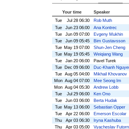
Your time
Speaker
Tue
Jul 28
06:30
Rob Muth
Tue
Jun 23
06:00
Ana Kontrec
Tue
Jun 09
07:00
Evgeny Mukhin
Tue
Jun 09
05:45
Bim Gustavsson
Tue
May 19
07:00
Shun-Jen Cheng
Tue
May 19
05:45
Weiqiang Wang
Tue
Jan 20
06:00
Pavel Turek
Tue
Dec 09
06:00
Duc-Khanh Nguye
Tue
Aug 05
04:00
Mikhail Khovanov
Mon
Aug 04
07:00
Mee Seong Im
Mon
Aug 04
05:30
Andrew Lobb
Tue
Jul 29
06:00
Ken Ono
Tue
Jun 03
06:00
Berta Hudak
Tue
May 13
06:00
Sebastian Opper
Tue
Apr 22
06:00
Emerson Escolar
Thu
Apr 03
06:30
Iryna Kashuba
Thu
Apr 03
05:00
Vyacheslav Futorn