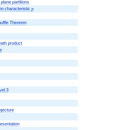
plane partitions
m{SL}_2(\mathbb{F}_p)
in characteristic
p
p
huffle Theorem
ath product
s
vel 3
njecture
resentation