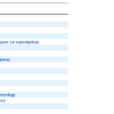
 queer Lie superalgebras
gebras
ohomology
ence