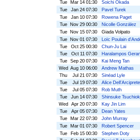
Tue
Mar 14
01:30
Soichi Okada
Tue
Jan 24
07:30
Pavel Turek
Tue
Jan 10
07:30
Rowena Paget
Tue
Nov 29
00:30
Nicolle González
Tue
Nov 15
07:30
Giada Volpato
Tue
Nov 01
07:30
Loïc Poulain d'An
Tue
Oct 25
00:30
Chun-Ju Lai
Tue
Oct 11
07:30
Haralampos Geran
Tue
Sep 20
07:30
Kai Meng Tan
Wed
Aug 10
06:00
Andrew Mathas
Thu
Jul 21
07:30
Sinéad Lyle
Tue
Jul 19
07:30
Alice Dell'Arciprete
Tue
Jul 05
07:30
Rob Muth
Tue
Jun 14
07:30
Shinsuke Tsuchio
Wed
Apr 20
07:30
Kay Jin Lim
Tue
Apr 05
07:30
Dean Yates
Tue
Mar 22
07:30
John Murray
Tue
Mar 01
07:30
Robert Spencer
Tue
Feb 15
00:30
Stephen Doty