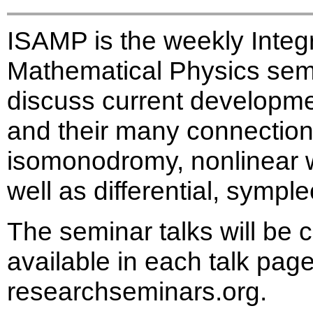
ISAMP is the weekly Inte
Mathematical Physics semi
discuss current developme
and their many connections
isomonodromy, nonlinear 
well as differential, sympl
The seminar talks will be 
available in each talk page
researchseminars.org.