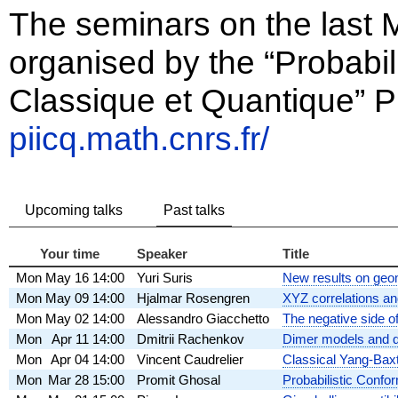
The seminars on the last
organised by the “Probabili
Classique et Quantique” P
piicq.math.cnrs.fr/
Upcoming talks
Past talks
Your time
Speaker
Title
Mon
May 16
14:00
Yuri Suris
New results on geome
Mon
May 09
14:00
Hjalmar Rosengren
XYZ correlations an
Mon
May 02
14:00
Alessandro Giacchetto
The negative side of
Mon
Apr 11
14:00
Dmitrii Rachenkov
Dimer models and q-
Mon
Apr 04
14:00
Vincent Caudrelier
Classical Yang-Baxte
Mon
Mar 28
15:00
Promit Ghosal
Probabilistic Confor