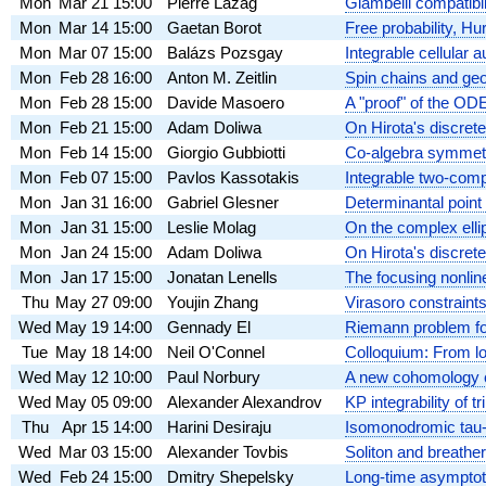
Mon
Mar 21
15:00
Pierre Lazag
Giambelli compatibil
Mon
Mar 14
15:00
Gaetan Borot
Free probability, H
Mon
Mar 07
15:00
Balázs Pozsgay
Integrable cellular
Mon
Feb 28
16:00
Anton M. Zeitlin
Spin chains and geo
Mon
Feb 28
15:00
Davide Masoero
A "proof" of the O
Mon
Feb 21
15:00
Adam Doliwa
On Hirota's discrete
Mon
Feb 14
15:00
Giorgio Gubbiotti
Co-algebra symmetr
Mon
Feb 07
15:00
Pavlos Kassotakis
Integrable two-comp
Mon
Jan 31
16:00
Gabriel Glesner
Determinantal point
Mon
Jan 31
15:00
Leslie Molag
On the complex elli
Mon
Jan 24
15:00
Adam Doliwa
On Hirota's discret
Mon
Jan 17
15:00
Jonatan Lenells
The focusing nonlin
Thu
May 27
09:00
Youjin Zhang
Virasoro constraints
Wed
May 19
14:00
Gennady El
Riemann problem fo
Tue
May 18
14:00
Neil O'Connel
Colloquium: From l
Wed
May 12
10:00
Paul Norbury
A new cohomology c
Wed
May 05
09:00
Alexander Alexandrov
KP integrability of t
Thu
Apr 15
14:00
Harini Desiraju
Isomonodromic tau-f
Wed
Mar 03
15:00
Alexander Tovbis
Soliton and breather
Wed
Feb 24
15:00
Dmitry Shepelsky
Long-time asymptoti