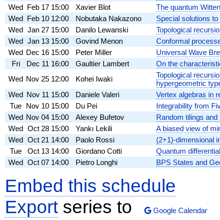
Wed
Feb 17
15:00
Xavier Blot
The quantum Witten
Wed
Feb 10
12:00
Nobutaka Nakazono
Special solutions to
Wed
Jan 27
15:00
Danilo Lewanski
Topological recursi
Wed
Jan 13
15:00
Govind Menon
Conformal processe
Wed
Dec 16
15:00
Peter Miller
Universal Wave Bre
Fri
Dec 11
16:00
Gaultier Lambert
On the characterist
Topological recursi
Wed
Nov 25
12:00
Kohei Iwaki
hypergeometric typ
Wed
Nov 11
15:00
Daniele Valeri
Vertex algebras in 
Tue
Nov 10
15:00
Du Pei
Integrability from F
Wed
Nov 04
15:00
Alexey Bufetov
Random tilings and 
Wed
Oct 28
15:00
Yankı Lekili
A biased view of m
Wed
Oct 21
14:00
Paolo Rossi
(2+1)-dimensional 
Tue
Oct 13
14:00
Giordano Cotti
Quantum differentia
Wed
Oct 07
14:00
Pietro Longhi
BPS States and Ge
Embed this schedule
Export
series to
Google Calendar