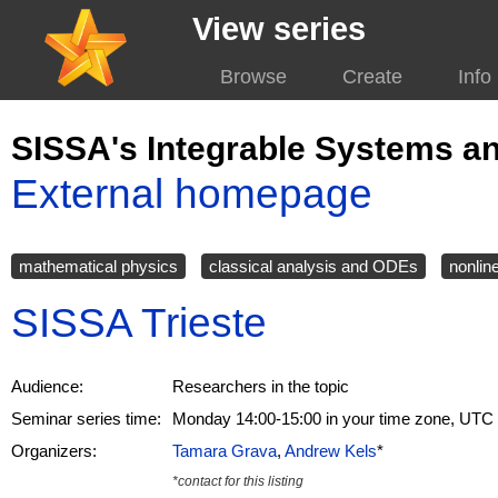
View series
Browse
Create
Info
SISSA's Integrable Systems a
External homepage
mathematical physics
classical analysis and ODEs
nonlin
SISSA Trieste
Audience:
Researchers in the topic
Seminar series time:
Monday 14:00-15:00 in your time zone, UTC
Organizers:
Tamara Grava
,
Andrew Kels
*
*contact for this listing