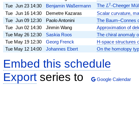
2
The
L^2
-Cheeger Müll
Tue
Jun 23
14:30
Benjamin Waßermann
L
Tue
Jun 16
14:30
Demetre Kazaras
Scalar curvature, m
Tue
Jun 09
12:30
Paolo Antonini
The Baum–Connes conj
Tue
Jun 02
14:30
Jinmin Wang
Approximation of delo
Tue
May 26
12:30
Saskia Roos
The chiral anomaly of
Tue
May 19
12:30
Georg Frenck
H-space structures o
Tue
May 12
14:00
Johannes Ebert
On the homotopy type
Embed this schedule
Export
series to
Google Calendar