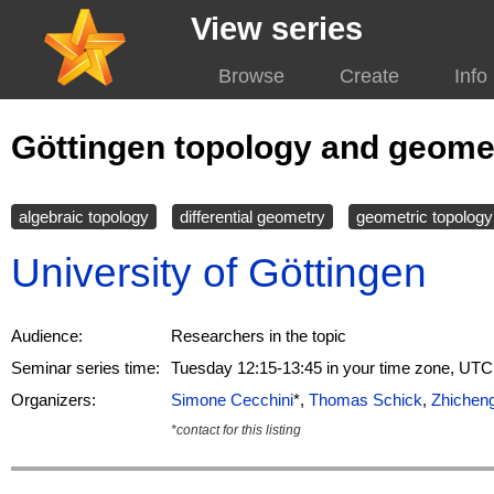
View series
Browse
Create
Info
Göttingen topology and geome
algebraic topology
differential geometry
geometric topology
University of Göttingen
Audience:
Researchers in the topic
Seminar series time:
Tuesday 12:15-13:45 in your time zone, UTC
Organizers:
Simone Cecchini
*,
Thomas Schick
,
Zhichen
*contact for this listing