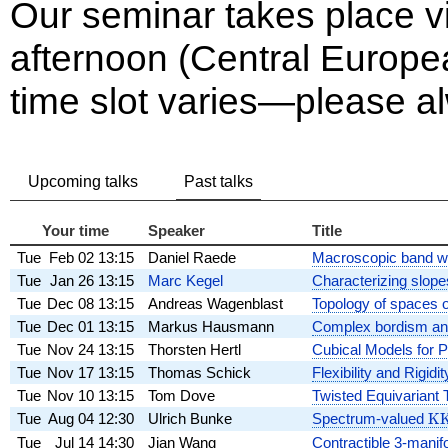
Our seminar takes place 
afternoon (Central Europ
time slot varies—please alw
Upcoming talks
Past talks
Your time
Speaker
Title
Tue
Feb 02
13:15
Daniel Raede
Macroscopic band wid
Tue
Jan 26
13:15
Marc Kegel
Characterizing slope
Tue
Dec 08
13:15
Andreas Wagenblast
Topology of spaces o
Tue
Dec 01
13:15
Markus Hausmann
Complex bordism and
Tue
Nov 24
13:15
Thorsten Hertl
Cubical Models for P
Tue
Nov 17
13:15
Thomas Schick
Flexibility and Rigi
Tue
Nov 10
13:15
Tom Dove
Twisted Equivariant 
Tue
Aug 04
12:30
Ulrich Bunke
Spectrum-valued
\m
K
Tue
Jul 14
14:30
Jian Wang
Contractible 3-manif