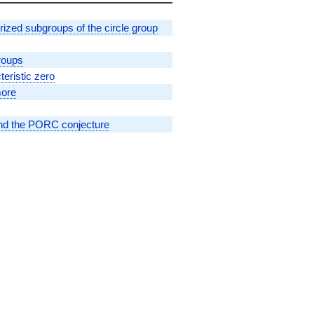
erized subgroups of the circle group
roups
eristic zero
more
 and the PORC conjecture