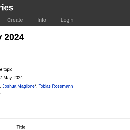
ries
Create
Info
Login
y 2024
e topic
17-May-2024
,
Joshua Maglione
*,
Tobias Rossmann
g
Title