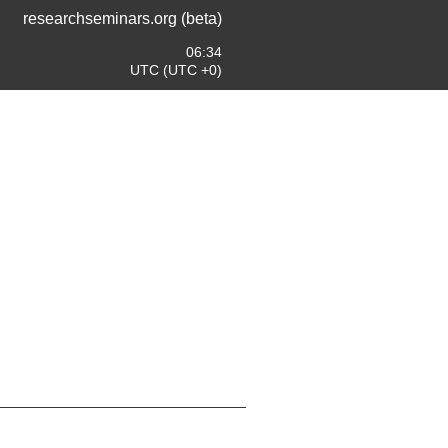
researchseminars.org (beta)
06:34
UTC (UTC +0)