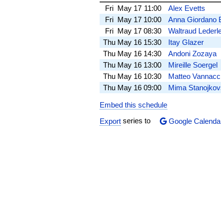
Fri
May 17
11:00
Alex Evetts
Fri
May 17
10:00
Anna Giordano 
Fri
May 17
08:30
Waltraud Lederl
Thu
May 16
15:30
Itay Glazer
Thu
May 16
14:30
Andoni Zozaya
Thu
May 16
13:00
Mireille Soergel
Thu
May 16
10:30
Matteo Vannacc
Thu
May 16
09:00
Mima Stanojkov
Embed this schedule
Export
series to
Google Calenda