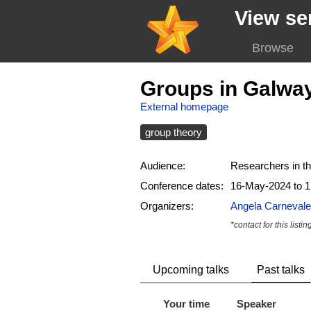
View se
Browse
Groups in Galwa
External homepage
group theory
Audience:
Researchers in th
Conference dates:
16-May-2024 to 
Organizers:
Angela Carnevale
*contact for this listin
Upcoming talks
Past talks
Your time
Speaker