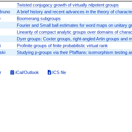
Twisted conjugacy growth of virtually nilpotent groups
Bruno
A brief history and recent advances in the theory of charact
e
Boomerang subgroups
Fourier and Small ball estimates for word maps on unitary g
Linearity of compact analytic groups over domains of charact
Dyer groups: Coxter groups, right-angled Artin groups and 
i
Profinite groups of finite probabilistic virtual rank
ski
Studying p-groups via their Pfaffians: isomorphism testing
r
iCal/Outlook
ICS file