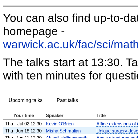
You can also find up-to-da
homepage -
warwick.ac.uk/fac/sci/mat
The talks start at 13:30. Ta
with ten minutes for quest
Upcoming talks
Past talks
Your time
Speaker
Title
Thu
Jul 02
12:30
Kevin O'Brien
Affine extensions of
Thu
Jun 18
12:30
Misha Schmalian
Unique surgery descr
Thu
Jun 11
12:30
Abigail Hollingsworth
Angle structures an