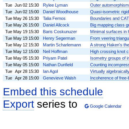
Tue
Jun 02
15:30
Rylee Lyman
Outer automorphisms
Tue
Jun 02
15:00
Daniel Woodhouse
Quasi-isometric rigid
Tue
May 26
15:30
Talia Fernos
Boundaries and CAT
Tue
May 26
15:00
Daniel Allcock
Big mapping class gro
Tue
May 19
15:30
Baris Coskunuzer
Minimal surfaces in 
Tue
May 19
15:00
Henry Segerman
From veering triang
Tue
May 12
15:30
Martin Scharlemann
A strong Haken's th
Tue
May 12
15:00
Neil Hoffman
High crossing knot 
Tue
May 05
15:30
Priyam Patel
Isometry groups of i
Tue
May 05
15:00
Nathan Dunfield
Counting incompressi
Tue
Apr 28
15:30
Ian Agol
Virtually algebraica
Tue
Apr 28
15:00
Genevieve Walsh
Incoherence of free-
Embed this schedule
Export
series to
Google Calendar