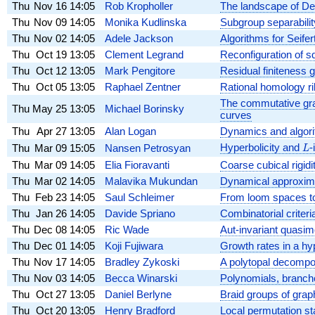
Thu
Nov 16
14:05
Rob Kropholler
The landscape of De
Thu
Nov 09
14:05
Monika Kudlinska
Subgroup separabilit
Thu
Nov 02
14:05
Adele Jackson
Algorithms for Seifer
Thu
Oct 19
13:05
Clement Legrand
Reconfiguration of s
Thu
Oct 12
13:05
Mark Pengitore
Residual finiteness g
Thu
Oct 05
13:05
Raphael Zentner
Rational homology ri
The commutative gra
Thu
May 25
13:05
Michael Borinsky
curves
Thu
Apr 27
13:05
Alan Logan
Dynamics and algori
Hyperbolicity and
L
-
Thu
Mar 09
15:05
Nansen Petrosyan
L
Thu
Mar 09
14:05
Elia Fioravanti
Coarse cubical rigidi
Thu
Mar 02
14:05
Malavika Mukundan
Dynamical approximat
Thu
Feb 23
14:05
Saul Schleimer
From loom spaces to 
Thu
Jan 26
14:05
Davide Spriano
Combinatorial criteria
Thu
Dec 08
14:05
Ric Wade
Aut-invariant quasi
Thu
Dec 01
14:05
Koji Fujiwara
Growth rates in a hy
Thu
Nov 17
14:05
Bradley Zykoski
A polytopal decomposi
Thu
Nov 03
14:05
Becca Winarski
Polynomials, branch
Thu
Oct 27
13:05
Daniel Berlyne
Braid groups of grap
Thu
Oct 20
13:05
Henry Bradford
Local permutation sta