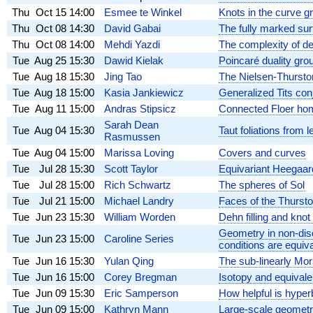
Thu
Oct 15
14:00
Esmee te Winkel
Knots in the curve g
Thu
Oct 08
14:30
David Gabai
The fully marked su
Thu
Oct 08
14:00
Mehdi Yazdi
The complexity of de
Tue
Aug 25
15:30
Dawid Kielak
Poincaré duality gro
Tue
Aug 18
15:30
Jing Tao
The Nielsen-Thurston 
Tue
Aug 18
15:00
Kasia Jankiewicz
Generalized Tits conj
Tue
Aug 11
15:00
Andras Stipsicz
Connected Floer hom
Sarah Dean
Tue
Aug 04
15:30
Taut foliations from 
Rasmussen
Tue
Aug 04
15:00
Marissa Loving
Covers and curves
Tue
Jul 28
15:30
Scott Taylor
Equivariant Heegaard
Tue
Jul 28
15:00
Rich Schwartz
The spheres of Sol
Tue
Jul 21
15:00
Michael Landry
Faces of the Thursto
Tue
Jun 23
15:30
William Worden
Dehn filling and knot
Geometry in non-disc
Tue
Jun 23
15:00
Caroline Series
conditions are equiva
Tue
Jun 16
15:30
Yulan Qing
The sub-linearly Mo
Tue
Jun 16
15:00
Corey Bregman
Isotopy and equivale
Tue
Jun 09
15:30
Eric Samperson
How helpful is hyper
Tue
Jun 09
15:00
Kathryn Mann
Large-scale geometr