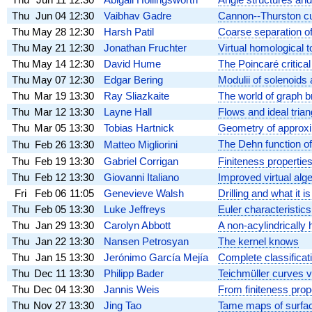
Thu
Jun 04
12:30
Vaibhav Gadre
Cannon--Thurston cur
Thu
May 28
12:30
Harsh Patil
Coarse separation o
Thu
May 21
12:30
Jonathan Fruchter
Virtual homological 
Thu
May 14
12:30
David Hume
The Poincaré critica
Thu
May 07
12:30
Edgar Bering
Modulii of solenoids
Thu
Mar 19
13:30
Ray Sliazkaite
The world of graph b
Thu
Mar 12
13:30
Layne Hall
Flows and ideal trian
Thu
Mar 05
13:30
Tobias Hartnick
Geometry of approx
The Dehn function 
Thu
Feb 26
13:30
Matteo Migliorini
Thu
Feb 19
13:30
Gabriel Corrigan
Finiteness propertie
Thu
Feb 12
13:30
Giovanni Italiano
Improved virtual alg
Fri
Feb 06
11:05
Genevieve Walsh
Drilling and what it i
Thu
Feb 05
13:30
Luke Jeffreys
Euler characteristics
Thu
Jan 29
13:30
Carolyn Abbott
A non-acylindrically 
Thu
Jan 22
13:30
Nansen Petrosyan
The kernel knows
Thu
Jan 15
13:30
Jerónimo García Mejía
Complete classifica
Thu
Dec 11
13:30
Philipp Bader
Teichmüller curves v
Thu
Dec 04
13:30
Jannis Weis
From finiteness prope
Thu
Nov 27
13:30
Jing Tao
Tame maps of surface