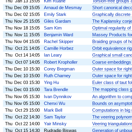
Thu
Jan 13
15:05
Kim Ruane
Torsion-free groups a
Thu
Dec 09
15:05
Arnaud de Mesmay
Short canonical deco
Thu
Dec 02
15:05
Emily Stark
Graphically discrete 
Thu
Nov 25
15:05
Giles Gardam
The Kaplansky conj
Thu
Nov 18
15:05
Sam Kim
Optimal regularity of
Thu
Nov 11
15:05
Benjamin Ward
Massey Products fo
Thu
Nov 04
15:05
Rachel Skipper
Braiding groups of 
Thu
Oct 21
14:05
Camille Horbez
Orbit equivalence rigi
Thu
Oct 14
14:05
Ian Leary
Graphical small canc
Thu
Oct 07
14:05
Robert Kropholler
Coarse embeddings an
Thu
Dec 10
15:30
Corey Bregman
Outer space for righ
Thu
Dec 10
15:00
Ruth Charney
Outer space for righ
Thu
Dec 03
15:30
Ying Hu
Euler class of taut 
The mapping class g
Thu
Dec 03
15:00
Tara Brendle
Thu
Nov 05
15:30
Ivan Dynnikov
An algorithm to com
Thu
Nov 05
15:00
Chenxi Wu
Bounds on asymptotic
Thu
Oct 29
15:00
Mark Bell
Computations in big
Thu
Oct 22
14:30
Sam Taylor
The veering polynomi
Thu
Oct 22
14:00
Yair Minsky
Veering triangulation
Thu
Oct 15
14:30
Rudradip Biswas
Generation of unboun