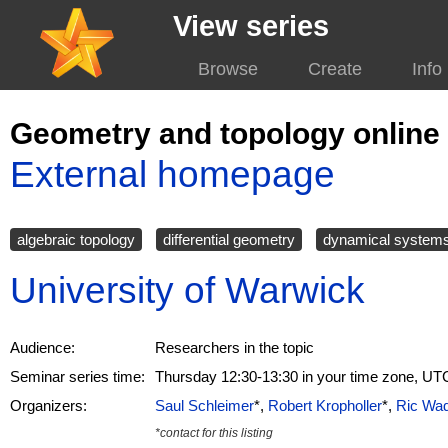
View series
Browse
Create
Info
Geometry and topology online
External homepage
algebraic topology
differential geometry
dynamical system
University of Warwick
Audience:
Researchers in the topic
Seminar series time:
Thursday 12:30-13:30 in your time zone, UT
Organizers:
Saul Schleimer
*,
Robert Kropholler
*,
Ric Wa
*contact for this listing