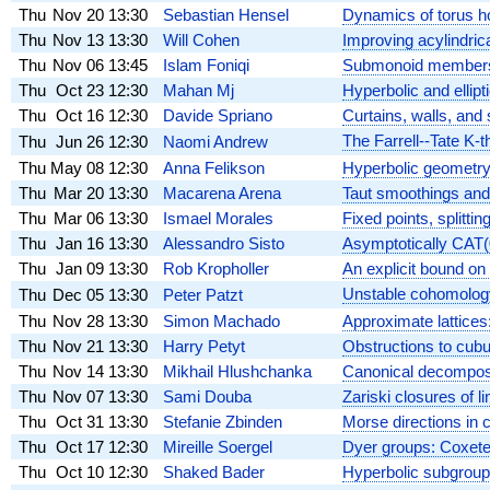
Thu
Nov 20
13:30
Sebastian Hensel
Dynamics of torus h
Thu
Nov 13
13:30
Will Cohen
Improving acylindrica
Thu
Nov 06
13:45
Islam Foniqi
Submonoid membershi
Thu
Oct 23
12:30
Mahan Mj
Hyperbolic and elli
Thu
Oct 16
12:30
Davide Spriano
Curtains, walls, and 
The Farrell--Tate K-
Thu
Jun 26
12:30
Naomi Andrew
Thu
May 08
12:30
Anna Felikson
Hyperbolic geometry 
Thu
Mar 20
13:30
Macarena Arena
Taut smoothings and
Thu
Mar 06
13:30
Ismael Morales
Fixed points, splittin
Thu
Jan 16
13:30
Alessandro Sisto
Asymptotically CAT(0
Thu
Jan 09
13:30
Rob Kropholler
An explicit bound on
Unstable cohomolog
Thu
Dec 05
13:30
Peter Patzt
Thu
Nov 28
13:30
Simon Machado
Approximate lattices
Thu
Nov 21
13:30
Harry Petyt
Obstructions to cubu
Thu
Nov 14
13:30
Mikhail Hlushchanka
Canonical decomposi
Thu
Nov 07
13:30
Sami Douba
Zariski closures of l
Thu
Oct 31
13:30
Stefanie Zbinden
Morse directions in 
Thu
Oct 17
12:30
Mireille Soergel
Dyer groups: Coxeter
Thu
Oct 10
12:30
Shaked Bader
Hyperbolic subgroup