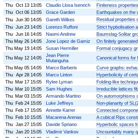
Thu
Oct 13
13:05
Claudio Llosa Isenrich
Finiteness propertie
Thu
Oct 06
13:05
Grace Garden
Earthquakes on the 
Residual properties 
Thu
Jun 30
14:05
Gareth Wilkes
Thu
Jun 23
14:05
Lorenzo Ruffoni
Strict hypbolisation 
Thu
Jun 16
14:05
Naomi Andrew
Baumslag-Solitar gr
Thu
May 26
14:05
Jone Lopez de Gamiz
On finitely generate
Thu
May 19
14:05
Susan Hermiller
Formal conjugacy gr
Jean Pierre
Thu
May 12
14:05
Canonical forms for
Mutanguha
Thu
May 05
14:05
Marco Barberis
Curve graphs: exhaus
Thu
Apr 28
14:05
Marco Linton
Hyperbolicity of cert
Thu
Mar 17
15:05
Rylee Lyman
Folding-like techni
Thu
Mar 10
15:05
Sam Hughes
Irreducible lattices fi
Thu
Mar 03
15:05
Armando Martino
On automorphisms of
Thu
Feb 24
15:05
Luke Jeffreys
Non-planarity of SL(2
Thu
Feb 17
15:05
Annette Karrer
Connected component
Thu
Feb 10
15:05
Macarena Arenas
A cubical Rips const
Thu
Jan 27
15:05
Davide Spriano
Hyperbolic spaces f
Thu
Jan 20
15:05
Vladimir Vankov
Uncountably many qu