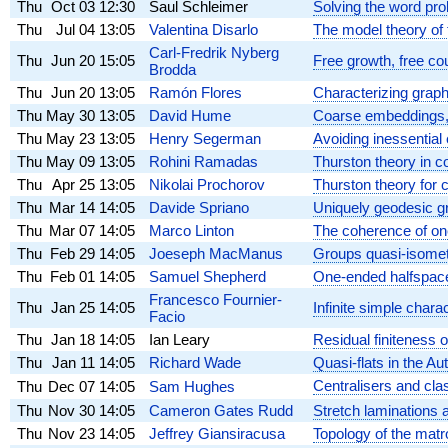
Thu
Oct 03
12:30
Saul Schleimer
Solving the word pro
Thu
Jul 04
13:05
Valentina Disarlo
The model theory of 
Carl-Fredrik Nyberg
Thu
Jun 20
15:05
Free growth, free co
Brodda
Thu
Jun 20
13:05
Ramón Flores
Characterizing grap
Thu
May 30
13:05
David Hume
Coarse embeddings,
Thu
May 23
13:05
Henry Segerman
Avoiding inessential
Thu
May 09
13:05
Rohini Ramadas
Thurston theory in c
Thu
Apr 25
13:05
Nikolai Prochorov
Thurston theory for 
Thu
Mar 14
14:05
Davide Spriano
Uniquely geodesic g
Thu
Mar 07
14:05
Marco Linton
The coherence of on
Thu
Feb 29
14:05
Joeseph MacManus
Groups quasi-isometr
Thu
Feb 01
14:05
Samuel Shepherd
One-ended halfspaces
Francesco Fournier-
Thu
Jan 25
14:05
Infinite simple charac
Facio
Thu
Jan 18
14:05
Ian Leary
Residual finiteness 
Thu
Jan 11
14:05
Richard Wade
Quasi-flats in the Au
Centralisers and cla
Thu
Dec 07
14:05
Sam Hughes
Thu
Nov 30
14:05
Cameron Gates Rudd
Stretch laminations 
Thu
Nov 23
14:05
Jeffrey Giansiracusa
Topology of the mat