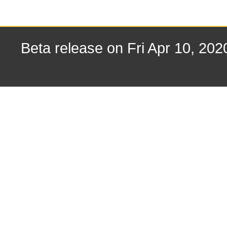
Beta release on Fri Apr 10, 202