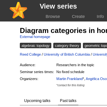
View series
Browse
Create
Info
Diagram categories in h
External homepage
algebraic topology
category theory
geometric top
Reed College
/
University of British Columbia
/
Universit
Audience:
Researchers in the topic
Seminar series times:
No fixed schedule
Organizers:
Martin Frankland
*,
Angélica Oso
*contact for this listing
Upcoming talks
Past talks