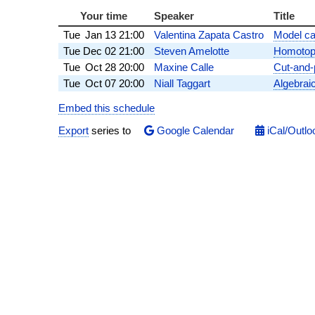
Your time
Speaker
Title
Tue
Jan 13
21:00
Valentina Zapata Castro
Model cat
Tue
Dec 02
21:00
Steven Amelotte
Homotopy
Tue
Oct 28
20:00
Maxine Calle
Cut-and-
Tue
Oct 07
20:00
Niall Taggart
Algebraic
Embed this schedule
Export
series to
Google Calendar
iCal/Outlo