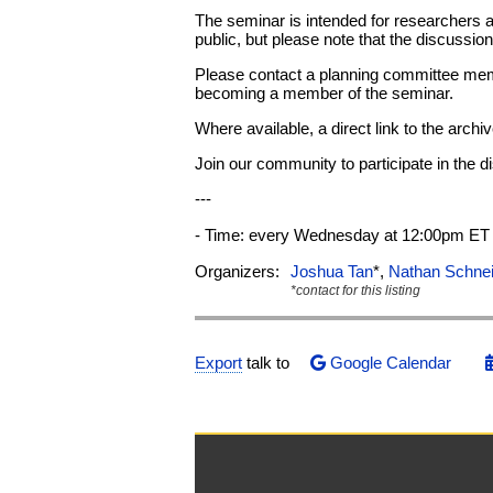
The seminar is intended for researchers 
public, but please note that the discussi
Please contact a planning committee memb
becoming a member of the seminar.
Where available, a direct link to the archi
Join our community to participate in the 
---
- Time: every Wednesday at 12:00pm ET 
Organizers:
Joshua Tan
*,
Nathan Schne
*contact for this listing
Export
talk to
Google Calendar