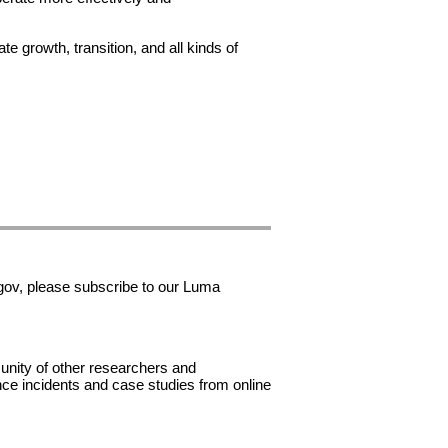
e growth, transition, and all kinds of
gov, please subscribe to our Luma
unity of other researchers and
ance incidents and case studies from online