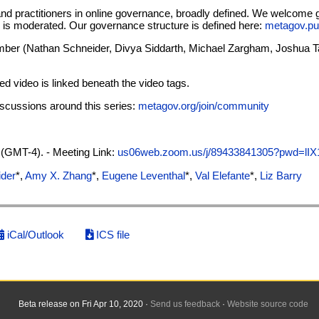
and practitioners in online governance, broadly defined. We welcome
on is moderated. Our governance structure is defined here:
metagov.pu
er (Nathan Schneider, Divya Siddarth, Michael Zargham, Joshua Tan,
ved video is linked beneath the video tags.
discussions around this series:
metagov.org/join/community
(GMT-4). - Meeting Link:
us06web.zoom.us/j/89433841305?pwd=l
ider
*,
Amy X. Zhang
*,
Eugene Leventhal
*,
Val Elefante
*,
Liz Barry
iCal/Outlook
ICS file
Beta release on Fri Apr 10, 2020 ·
Send us feedback
·
Website source code