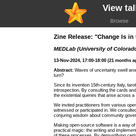
View tal
Browse
Zine Release: "Change Is i
MEDLab (University of Colorad
13-Nov-2024, 17:00-18:00 (21 months a
Abstract:
Waves of uncertainty swell ar
turn?
Since its invention 15th-century Italy, tar
introspection. By consulting the cards and
the existential queries that arise across a
We invited practitioners from various ope
witnessed or participated in. We consulte
conjuring wisdom about community governa
Making open-source software is a way of 
practical magic: the writing and implement
of these processes. By demystifying certa