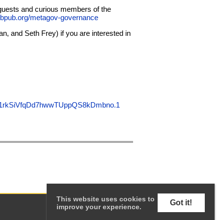
 guests and curious members of the
bpub.org/metagov-governance
 and Seth Frey) if you are interested in
IX1rkSiVfqDd7hwwTUppQS8kDmbno.1
This website uses cookies to
Got it!
improve your experience.