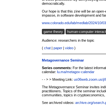
democratically.
Our hope is that this zine will be an open
impasse, in software development and fa
www.colorado.edu/lab/medlab/2024/10/03
game theory
human-computer interact
Audience: researchers in the topic
(
chat
|
paper
|
video
)
Metagovernance Seminar
Series comments:
For the latest infor
calendar:
lu.ma/metagov-calendar
- - > > Meeting Link:
us06web.zoom.us/j
The Metagovernance Seminar invites indiv
practitioners. Topics of the seminar inclu
communities, topics in cryptoeconomics, an
See archived videos:
archive.org/sear