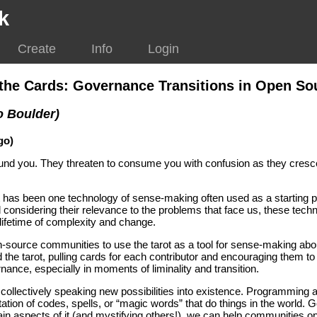
k
Create
Info
Login
n the Cards: Governance Transitions in Open S
o Boulder)
go)
ound you. They threaten to consume you with confusion as they cre
ot has been one technology of sense-making often used as a starting poi
 considering their relevance to the problems that face us, these tech
 lifetime of complexity and change.
n-source communities to use the tarot as a tool for sense-making ab
d the tarot, pulling cards for each contributor and encouraging them 
nce, especially in moments of liminality and transition.
collectively speaking new possibilities into existence. Programming 
ation of codes, spells, or “magic words” that do things in the world.
in aspects of it (and mystifying others!), we can help communities o