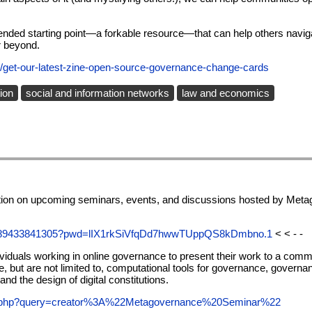
-ended starting point—a forkable resource—that can help others navigat
r beyond.
/get-our-latest-zine-open-source-governance-change-cards
ion
social and information networks
law and economics
mation on upcoming seminars, events, and discussions hosted by Meta
/89433841305?pwd=lIX1rkSiVfqDd7hwwTUppQS8kDmbno.1
< < - -
iduals working in online governance to present their work to a comm
de, but are not limited to, computational tools for governance, govern
d the design of digital constitutions.
ch.php?query=creator%3A%22Metagovernance%20Seminar%22