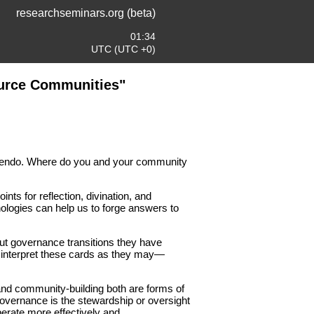
researchseminars.org (beta)
01:34
UTC (UTC +0)
ource Communities"
scendo. Where do you and your community
nts for reflection, divination, and
nologies can help us to forge answers to
out governance transitions they have
to interpret these cards as they may—
and community-building both are forms of
 Governance is the stewardship or oversight
perate more effectively and