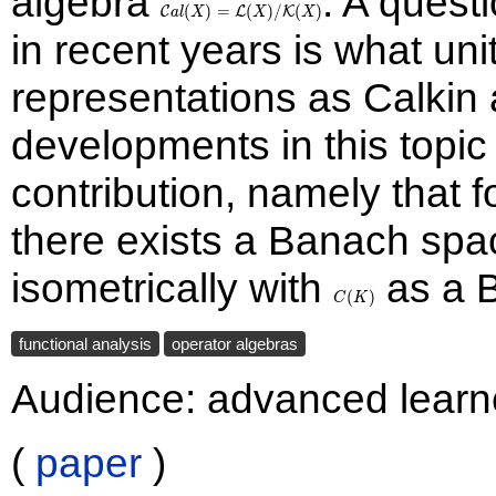
algebra
. A quest
(X): T\text{
= \mathcal{L}
(
)
=
(
)
/
(
)
C
L
K
a
l
X
X
X
compact}\}
(X)/\mathcal{K}
in recent years is what un
(X)
representations as Calkin
developments in this topic
contribution, namely that
there exists a Banach sp
isometrically with
C(K)
as a 
(
)
C
K
functional analysis
operator algebras
Audience: advanced learn
(
paper
)