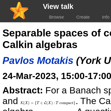
View talk
Browse
Create
Info
Separable spaces of c
Calkin algebras
Pavlos Motakis
(York U
24-Mar-2023, 15:00-17:00
Abstract:
For a Banach 
and
\mathcal{K}(X)
. The Ca
= \
(
)
=
{
∈
(
)
:
compact
}
K
L
X
T
X
T
{T\in\mathcal{L}
\mathcal{C}al(X)