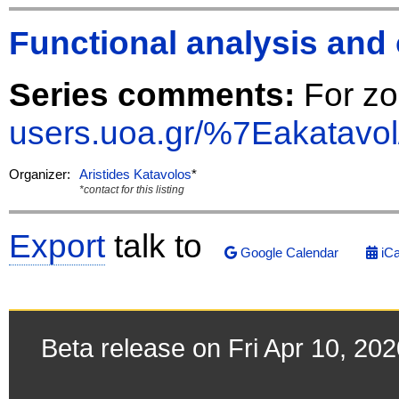
Functional analysis and 
Series comments:
For z
users.uoa.gr/%7Eakatavol
Organizer:
Aristides Katavolos
*
*contact for this listing
Export
talk to
Google Calendar
iCa
Beta release on Fri Apr 10, 20